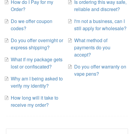
How do I Pay for my
Is ordering this way safe,
Order?
reliable and discreet?
Do we offer coupon
I'm not a business, can I
codes?
still apply for wholesale?
Do you offer overnight or
What method of
express shipping?
payments do you
accept?
What if my package gets
lost or confiscated?
Do you offer warranty on
vape pens?
Why am I being asked to
verify my identity?
How long will it take to
receive my order?