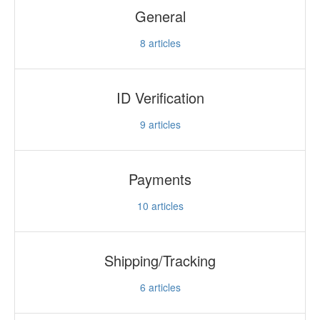
General
8
articles
ID Verification
9
articles
Payments
10
articles
Shipping/Tracking
6
articles