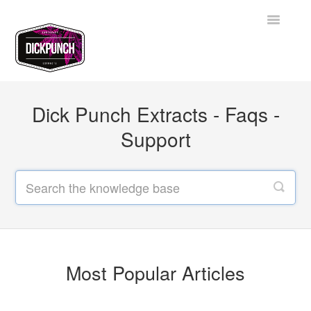
Toggle
Navigatio
Support Home
Dick Punch Extracts - Faqs -
Contact
Support
Most Popular Articles