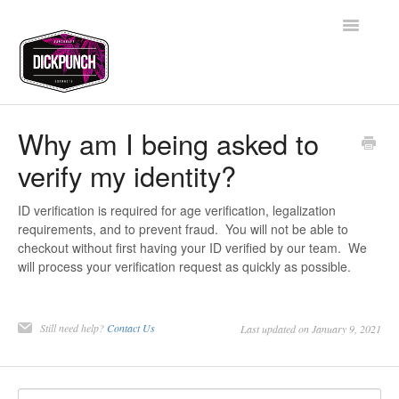
Toggle
Navigatio
Support Home
Why am I being asked to
verify my identity?
Contact
ID verification is required for age verification, legalization
requirements, and to prevent fraud. You will not be able to
checkout without first having your ID verified by our team. We
will process your verification request as quickly as possible.
Still need help?
Contact Us
Last updated on January 9, 2021