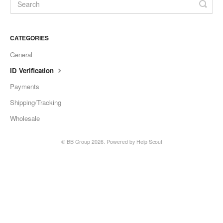
CATEGORIES
General
ID Verification
Payments
Shipping/Tracking
Wholesale
©
BB Group
2026.
Powered by
Help Scout