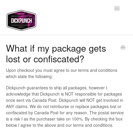
Toggle
Navigatio
Support Home
What if my package gets
lost or confiscated?
Contact
Upon checkout you must agree to our terms and conditions
which state the following:
Dickpunch guarantees to ship all packages, however I
acknowledge that Dickpunch is NOT responsible for packages
once sent via Canada Post. Dickpunch will NOT get involved in
ANY claims. We do not reimburse or replace packages lost or
confiscated by Canada Post for any reason. The postal service
is a risk I as the purchaser take on 100%. By checking the box
below I agree to the above and our terms and conditions.