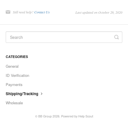
Still need help?
Contact Us
Last updated on October 26, 2020
CATEGORIES
General
ID Verification
Payments
Shipping/Tracking
Wholesale
©
BB Group
2026.
Powered by
Help Scout