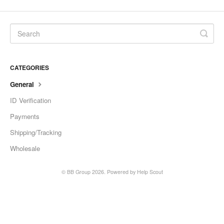
CATEGORIES
General
ID Verification
Payments
Shipping/Tracking
Wholesale
©
BB Group
2026.
Powered by
Help Scout