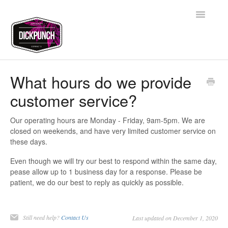
Toggle
Navigatio
Support Home
What hours do we provide
customer service?
Contact
Our operating hours are Monday - Friday, 9am-5pm. We are
closed on weekends, and have very limited customer service on
these days.
Even though we will try our best to respond within the same day,
pease allow up to 1 business day for a response. Please be
patient, we do our best to reply as quickly as possible.
Still need help?
Contact Us
Last updated on December 1, 2020