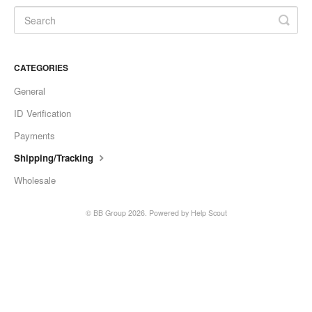
CATEGORIES
General
ID Verification
Payments
Shipping/Tracking
Wholesale
©
BB Group
2026.
Powered by
Help Scout