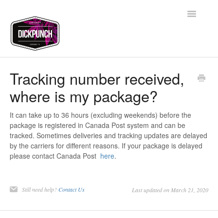
Toggle
Navigatio
Support Home
Tracking number received,
where is my package?
Contact
It can take up to 36 hours (excluding weekends) before the
package is registered in Canada Post system and can be
tracked. Sometimes deliveries and tracking updates are delayed
by the carriers for different reasons. If your package is delayed
please contact Canada Post
here
.
Still need help?
Contact Us
Last updated on March 21, 2020