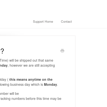
Support Home
Contact
d?
Time) will be shipped out that same
unday
, however we are still accepting
iday (
this means anytime on the
llowing business day which is
Monday
.
umber will be
 tracking numbers before this time may be