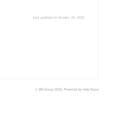
Last updated on October 26, 2020
©
BB Group
2026.
Powered by
Help Scout