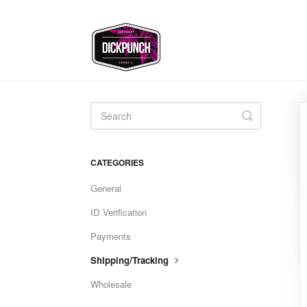
Toggle
Search
CATEGORIES
General
ID Verification
Payments
Shipping/Tracking
Wholesale