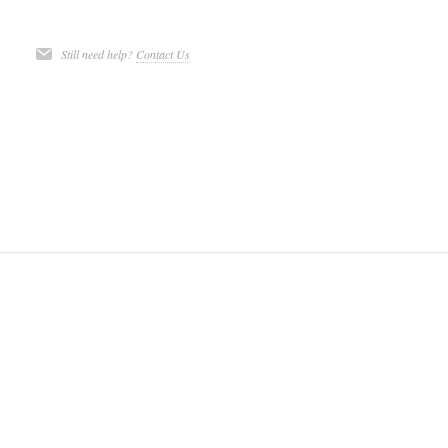
Still need help?
Contact Us