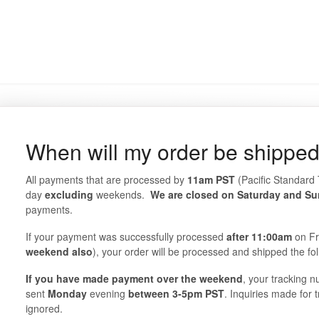
When will my order be shippe
All payments that are processed by
11am
PST
(Pacific Standard 
day
excluding
weekends.
We are closed on Saturday and S
payments.
If your payment was successfully processed
after 11:00am
on Fr
weekend also
), your order will be processed and shipped the fo
If you have made payment over the weekend
, your tracking n
sent
Monday
evening
between 3-5pm PST
. Inquiries made for
ignored.